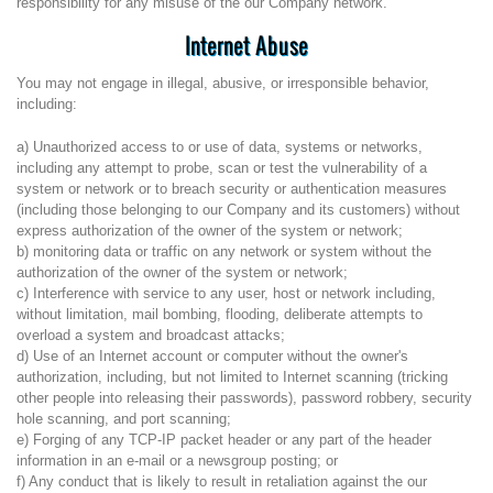
responsibility for any misuse of the our Company network.
Internet Abuse
You may not engage in illegal, abusive, or irresponsible behavior,
including:
a) Unauthorized access to or use of data, systems or networks,
including any attempt to probe, scan or test the vulnerability of a
system or network or to breach security or authentication measures
(including those belonging to our Company and its customers) without
express authorization of the owner of the system or network;
b) monitoring data or traffic on any network or system without the
authorization of the owner of the system or network;
c) Interference with service to any user, host or network including,
without limitation, mail bombing, flooding, deliberate attempts to
overload a system and broadcast attacks;
d) Use of an Internet account or computer without the owner's
authorization, including, but not limited to Internet scanning (tricking
other people into releasing their passwords), password robbery, security
hole scanning, and port scanning;
e) Forging of any TCP-IP packet header or any part of the header
information in an e-mail or a newsgroup posting; or
f) Any conduct that is likely to result in retaliation against the our