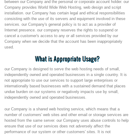
between our Company and the personal or corporate account holder. our
Company provides World Wide Web Hosting, web design and script
installation. our Company has certain legal and ethical responsibilities
consisting with the use of its servers and equipment involved in these
services. our Company's general policy is to act as a provider of
Internet presence. our company reserves the rights to suspend or
cancel a customer's access to any or all services provided by our
Company when we decide that the account has been inappropriately
used.
What is Appropriate Usage?
our Company is designed to serve the web hosting needs of small,
independently owned and operated businesses in a single country. It is
not appropriate to use our services to support large enterprises or
internationally based businesses with a sustained demand that places
undue burden on our systems or negatively impacts use by small,
independently owned and operated businesses.
our Company is a shared web hosting service, which means that a
number of customers' web sites and other email or storage services are
hosted from the same server. our Company uses abuse controls to help
ensure that use of our services does not adversely affect the
performance of our system or other customers' sites. It is not