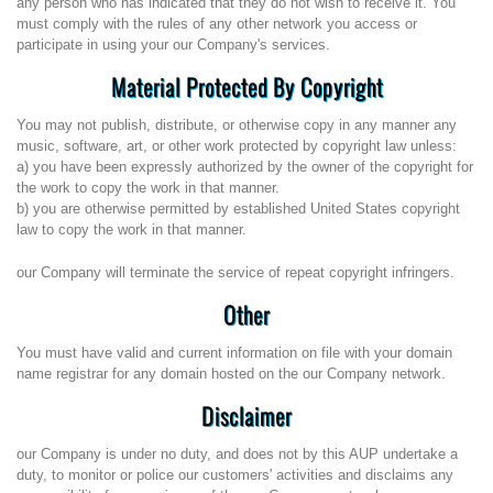
any person who has indicated that they do not wish to receive it. You
must comply with the rules of any other network you access or
participate in using your our Company's services.
Material Protected By Copyright
You may not publish, distribute, or otherwise copy in any manner any
music, software, art, or other work protected by copyright law unless:
a) you have been expressly authorized by the owner of the copyright for
the work to copy the work in that manner.
b) you are otherwise permitted by established United States copyright
law to copy the work in that manner.
our Company will terminate the service of repeat copyright infringers.
Other
You must have valid and current information on file with your domain
name registrar for any domain hosted on the our Company network.
Disclaimer
our Company is under no duty, and does not by this AUP undertake a
duty, to monitor or police our customers' activities and disclaims any