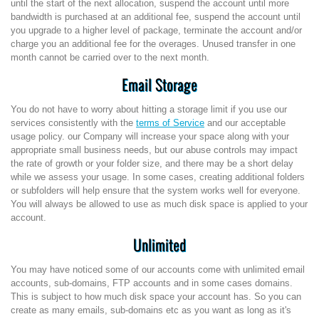
until the start of the next allocation, suspend the account until more
bandwidth is purchased at an additional fee, suspend the account until
you upgrade to a higher level of package, terminate the account and/or
charge you an additional fee for the overages. Unused transfer in one
month cannot be carried over to the next month.
Email Storage
You do not have to worry about hitting a storage limit if you use our
services consistently with the
terms of Service
and our acceptable
usage policy. our Company will increase your space along with your
appropriate small business needs, but our abuse controls may impact
the rate of growth or your folder size, and there may be a short delay
while we assess your usage. In some cases, creating additional folders
or subfolders will help ensure that the system works well for everyone.
You will always be allowed to use as much disk space is applied to your
account.
Unlimited
You may have noticed some of our accounts come with unlimited email
accounts, sub-domains, FTP accounts and in some cases domains.
This is subject to how much disk space your account has. So you can
create as many emails, sub-domains etc as you want as long as it's