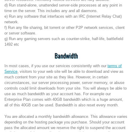
d) Run stand-alone, unattended server-side processes at any point in
time on the server. This includes any and all daemons.
e) Run any software that interfaces with an IRC (Internet Relay Chat)
network.
f) Run any file sharing, bit torrent or other P2P network services, client
or server software.
g) Run any gaming servers such as counter-strike, half-life, battlefield
1492 etc
Bandwidth
In most cases, if you use our services consistently with our
terms of
Service
, visitors to your web site will be able to download and view as
much content from your site as they like. However, in certain
circumstances, our server processing power, server memory, or abuse
controls could limit downloads from your site. You will always be able to
use as much bandwidth as your account has. For example our
Enterprise Plan comes with 40GB bandwidth which is a huge amount,
all of this 40GB can be used. Bandwidth is also reset every month.
You are allocated a monthly bandwidth allowance. This allowance varies
depending on the hosting package you purchase. Should your account
pass the allocated amount we reserve the right to suspend the account