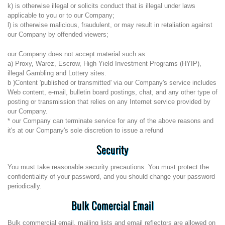
k) is otherwise illegal or solicits conduct that is illegal under laws
applicable to you or to our Company;
l) is otherwise malicious, fraudulent, or may result in retaliation against
our Company by offended viewers;
our Company does not accept material such as:
a) Proxy, Warez, Escrow, High Yield Investment Programs (HYIP),
illegal Gambling and Lottery sites.
b )Content 'published or transmitted' via our Company's service includes
Web content, e-mail, bulletin board postings, chat, and any other type of
posting or transmission that relies on any Internet service provided by
our Company.
* our Company can terminate service for any of the above reasons and
it's at our Company's sole discretion to issue a refund
Security
You must take reasonable security precautions. You must protect the
confidentiality of your password, and you should change your password
periodically.
Bulk Comercial Email
Bulk commercial email, mailing lists and email reflectors are allowed on