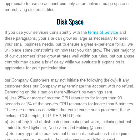
appropriate to use an account primarily as an online storage space or
for archiving electronic files.
Disk Space
If you use your services consistently with the
terms of Service
and
these paragraphs, your site can grow as large as necessary to meet
your small business needs, but to ensure a great experience for all, we
will place some constraints on how fast you can grow. The vast majority
of our customers' sites grow at rates well within our rules, but our abuse
controls may cause a brief delay while we evaluate if expansion is
appropriate for your particular plan.
our Company Customers may not initiate the following (below), if any
customer does our Company may terminate the account with no refund.
Depending on the situation there will/won't be warnings sent.
a) Use 25% or more of system CPU resources for longer then 90
seconds or 1% of the servers CPU resources for longer than 5 minutes.
There are numerous activities that could cause such problems; these
include: CGI scripts, FTP, PHP, HTTP, etc.
b) Use of any kind of distributed computing software, including but not
limited to SETI@home, Node Zero and Folding@home.
c) Run any type of interactive real-time chat applications that require
server resources. Remotely-hosted services are fully allowed.