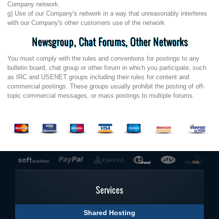
Company network.
g) Use of our Company's network in a way that unreasonably interferes
with our Company's other customers use of the network
Newsgroup, Chat Forums, Other Networks
You must comply with the rules and conventions for postings to any
bulletin board, chat group or other forum in which you participate, such
as IRC and USENET groups including their rules for content and
commercial postings. These groups usually prohibit the posting of off-
topic commercial messages, or mass postings to multiple forums.
Services
Shared Hosting