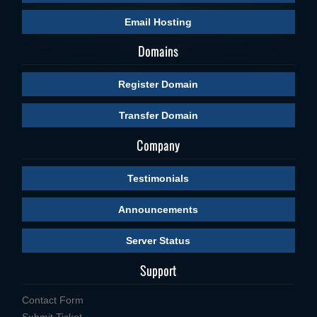
Email Hosting
Domains
Register Domain
Transfer Domain
Company
Testimonials
Announcements
Server Status
Support
Contact Form
Submit Ticket