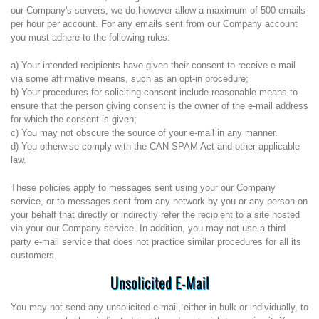
our Company's servers, we do however allow a maximum of 500 emails
per hour per account. For any emails sent from our Company account
you must adhere to the following rules:
a) Your intended recipients have given their consent to receive e-mail
via some affirmative means, such as an opt-in procedure;
b) Your procedures for soliciting consent include reasonable means to
ensure that the person giving consent is the owner of the e-mail address
for which the consent is given;
c) You may not obscure the source of your e-mail in any manner.
d) You otherwise comply with the CAN SPAM Act and other applicable
law.
These policies apply to messages sent using your our Company
service, or to messages sent from any network by you or any person on
your behalf that directly or indirectly refer the recipient to a site hosted
via your our Company service. In addition, you may not use a third
party e-mail service that does not practice similar procedures for all its
customers.
Unsolicited E-Mail
You may not send any unsolicited e-mail, either in bulk or individually, to