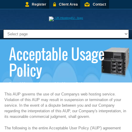
Register
Client Area
Contact
Acceptable Usage
Policy
Portal Home
>
Acceptable Usage Policy
This AUP governs the use of our Companys web hosting service.
Violation of this AUP may result in suspension or termination of your
service. In the event of a dispute between you and our Company
regarding the interpretation of this AUP, our Company's interpretation, in
its reasonable commercial judgment, shall govern.
The following is the entire Acceptable User Policy ('AUP') agreement