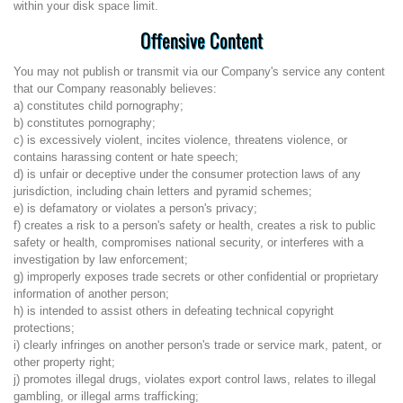
within your disk space limit.
Offensive Content
You may not publish or transmit via our Company's service any content
that our Company reasonably believes:
a) constitutes child pornography;
b) constitutes pornography;
c) is excessively violent, incites violence, threatens violence, or
contains harassing content or hate speech;
d) is unfair or deceptive under the consumer protection laws of any
jurisdiction, including chain letters and pyramid schemes;
e) is defamatory or violates a person's privacy;
f) creates a risk to a person's safety or health, creates a risk to public
safety or health, compromises national security, or interferes with a
investigation by law enforcement;
g) improperly exposes trade secrets or other confidential or proprietary
information of another person;
h) is intended to assist others in defeating technical copyright
protections;
i) clearly infringes on another person's trade or service mark, patent, or
other property right;
j) promotes illegal drugs, violates export control laws, relates to illegal
gambling, or illegal arms trafficking;