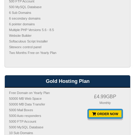
500 FTP Account
500 MySQL Database
6 Sub Domains
6 secondary domains
6 pointer domains
Multiple PHP Versions 5.6 - 8.5
Website Builder
Softaculous Script Installer
Siteworx control panel
Two Months Free on Yearly Plan
Gold Hosting Plan
Free Domain on Yearly Plan
£4.99GBP
50000 MB Web Space
Monthly
50000 MB Data Transfer
5000 Mail Boxes
ORDER NOW
5000 Auto responders
5000 FTP Account
5000 MySQL Database
10 Sub Domains