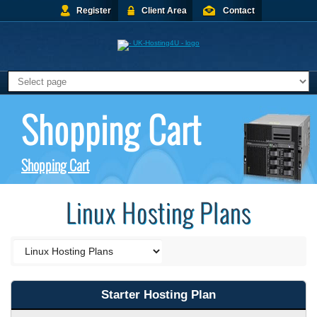
Register
Client Area
Contact
Shopping Cart
Shopping Cart
Linux Hosting Plans
Starter Hosting Plan