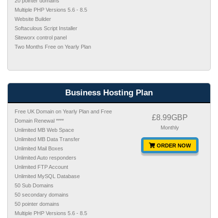
20 pointer domains
Multiple PHP Versions 5.6 - 8.5
Website Builder
Softaculous Script Installer
Siteworx control panel
Two Months Free on Yearly Plan
Business Hosting Plan
Free UK Domain on Yearly Plan and Free
£8.99GBP
Domain Renewal ****
Monthly
Unlimited MB Web Space
Unlimited MB Data Transfer
ORDER NOW
Unlimited Mail Boxes
Unlimited Auto responders
Unlimited FTP Account
Unlimited MySQL Database
50 Sub Domains
50 secondary domains
50 pointer domains
Multiple PHP Versions 5.6 - 8.5