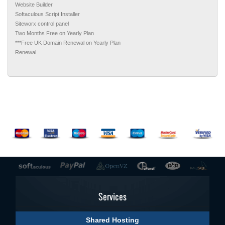
Website Builder
Softaculous Script Installer
Siteworx control panel
Two Months Free on Yearly Plan
***Free UK Domain Renewal on Yearly Plan
Renewal
Services
Shared Hosting