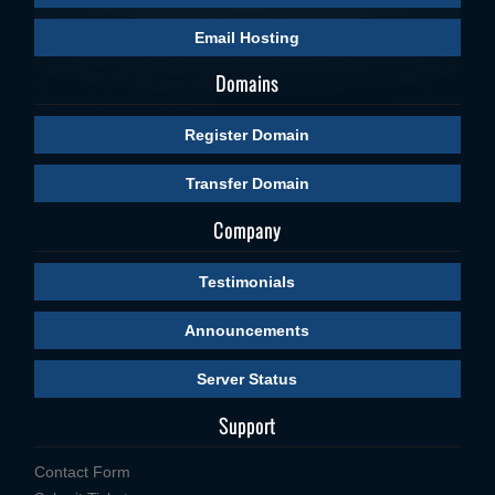
Email Hosting
Domains
Register Domain
Transfer Domain
Company
Testimonials
Announcements
Server Status
Support
Contact Form