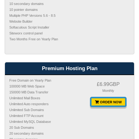
10 secondary domains
10 pointer domains
Multiple PHP Versions 5.6 - 8.5
Website Builder
Softaculous Script Installer
Siteworx control panel
Two Months Free on Yearly Plan
Premium Hosting Plan
Free Domain on Yearly Plan
£6.99GBP
100000 MB Web Space
Monthly
150000 MB Data Transfer
Unlimited Mail Boxes
ORDER NOW
Unlimited Auto responders
Unlimited Sub Domains
Unlimited FTP Account
Unlimited MySQL Database
20 Sub Domains
20 secondary domains