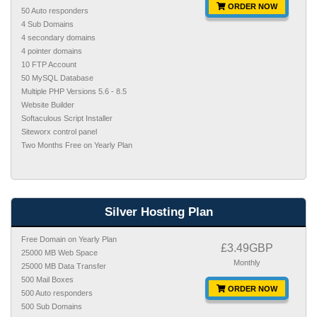
ORDER NOW
50 Auto responders
4 Sub Domains
4 secondary domains
4 pointer domains
10 FTP Account
50 MySQL Database
Multiple PHP Versions 5.6 - 8.5
Website Builder
Softaculous Script Installer
Siteworx control panel
Two Months Free on Yearly Plan
Silver Hosting Plan
Free Domain on Yearly Plan
£3.49GBP
25000 MB Web Space
Monthly
25000 MB Data Transfer
500 Mail Boxes
ORDER NOW
500 Auto responders
500 Sub Domains