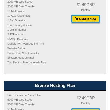
2000 MB Web Space
£1.49GBP
2000 MB Data Transfer
Monthly
10 Mail Boxes
10 Auto responders
ORDER NOW
1 Sub Domains
1 secondary domain
1 pointer domain
2 FTP Account
MySQL Database
Multiple PHP Versions 5.6 - 8.5
Website Builder
Softaculous Script Installer
Siteworx control panel
Two Months Free on Yearly Plan
Bronze Hosting Plan
Free Domain on Yearly Plan
£2.49GBP
5000 MB Web Space
Monthly
5000 MB Data Transfer
50 Mail Boxes